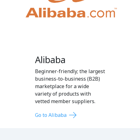
Alibaba
Beginner-friendly; the largest
business-to-business (B2B)
marketplace for a wide
variety of products with
vetted member suppliers.
Go to Alibaba