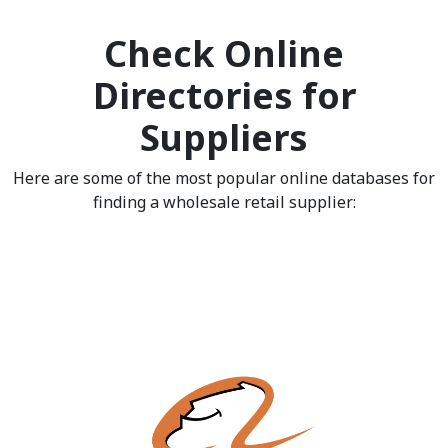
Check Online
Directories for
Suppliers
Here are some of the most popular online databases for
finding a wholesale retail supplier: