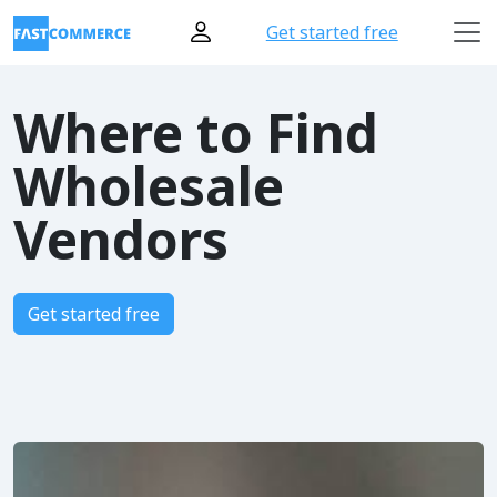
Get started free
Where to Find
Wholesale
Vendors
Get started free