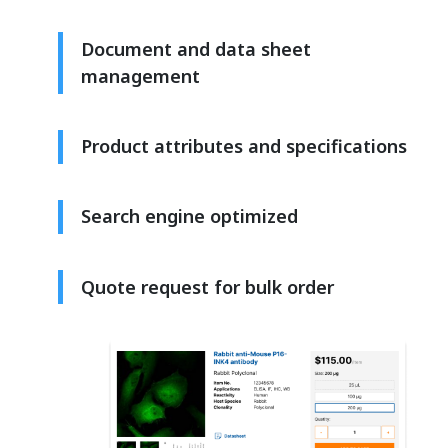
Document and data sheet
management
Product attributes and specifications
Search engine optimized
Quote request for bulk order