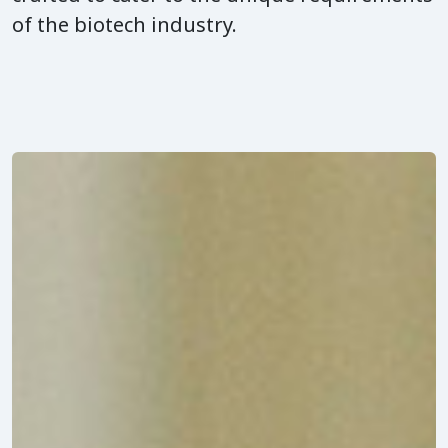
of the biotech industry.