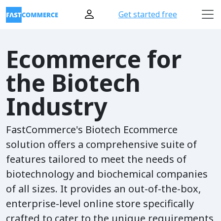
Get started free
Ecommerce for
the Biotech
Industry
FastCommerce's Biotech Ecommerce
solution offers a comprehensive suite of
features tailored to meet the needs of
biotechnology and biochemical companies
of all sizes. It provides an out-of-the-box,
enterprise-level online store specifically
crafted to cater to the unique requirements