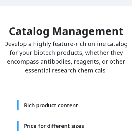
Catalog Management
Develop a highly feature-rich online catalog
for your biotech products, whether they
encompass antibodies, reagents, or other
essential research chemicals.
Rich product content
Price for different sizes