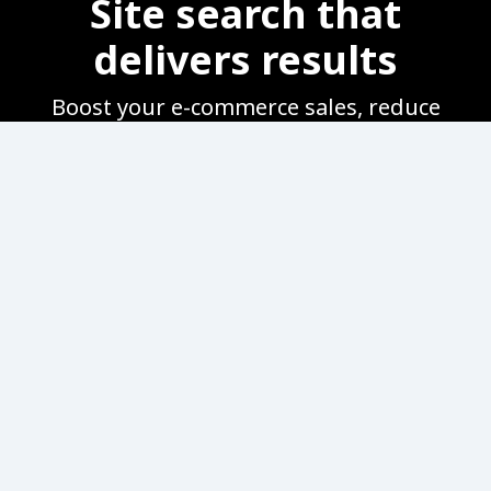
Site search that
delivers results
Boost your e-commerce sales, reduce
bounce rate and improve customer
satisfaction by helping customers find
products quickly and easily.
Product keyword
tagging
Easily add, change, and
customize tags such as product