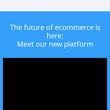
The future of ecommerce is
here:
Meet our new platform