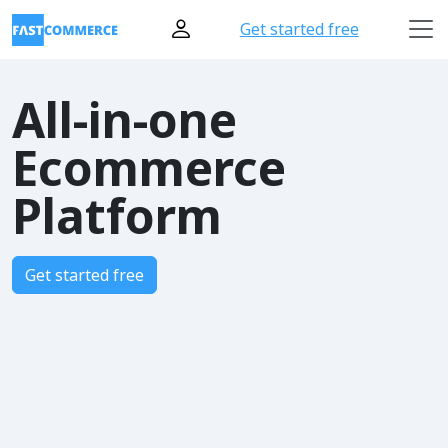
Get started free
All-in-one
Ecommerce
Platform
Get started free