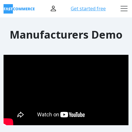
Get started free
Manufacturers Demo