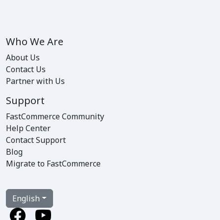
Who We Are
About Us
Contact Us
Partner with Us
Support
FastCommerce Community
Help Center
Contact Support
Blog
Migrate to FastCommerce
English