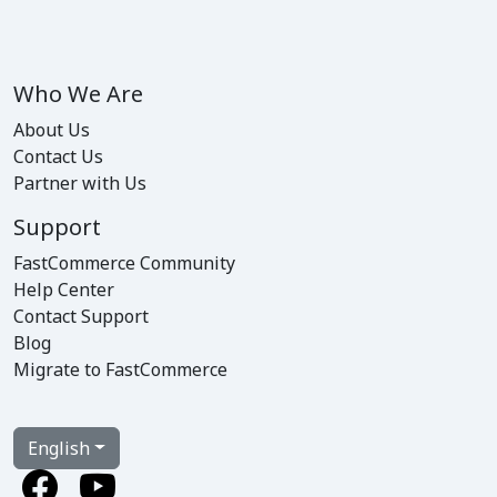
Who We Are
About Us
Contact Us
Partner with Us
Support
FastCommerce Community
Help Center
Contact Support
Blog
Migrate to FastCommerce
English