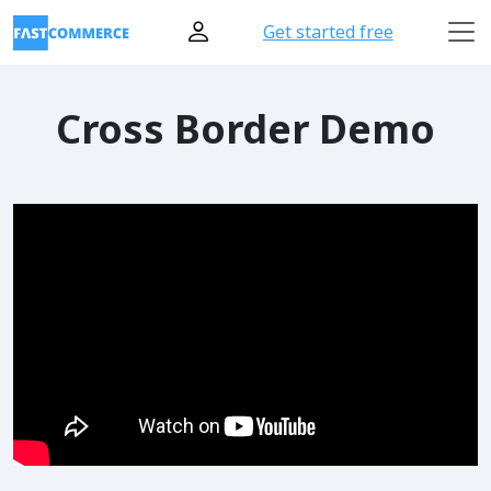
Get started free
Cross Border Demo