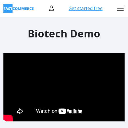
Get started free
Biotech Demo