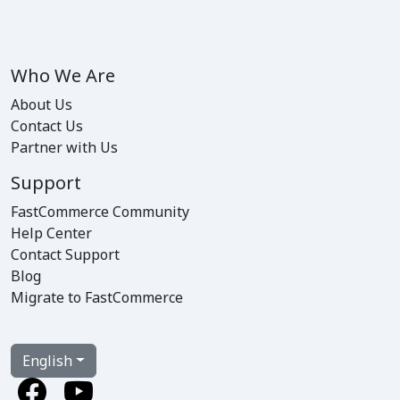
Who We Are
About Us
Contact Us
Partner with Us
Support
FastCommerce Community
Help Center
Contact Support
Blog
Migrate to FastCommerce
English